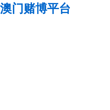
澳门赌博平台