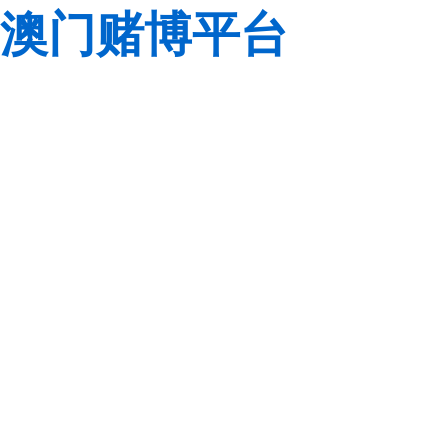
澳门赌博平台