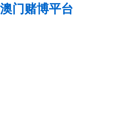
澳门赌博平台