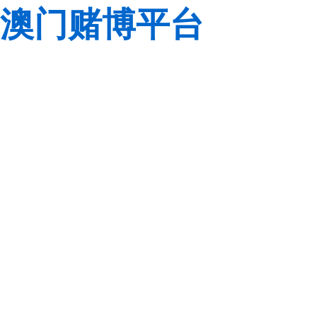
澳门赌博平台