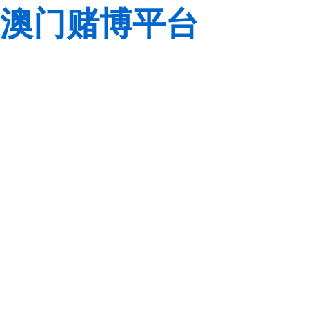
澳门赌博平台