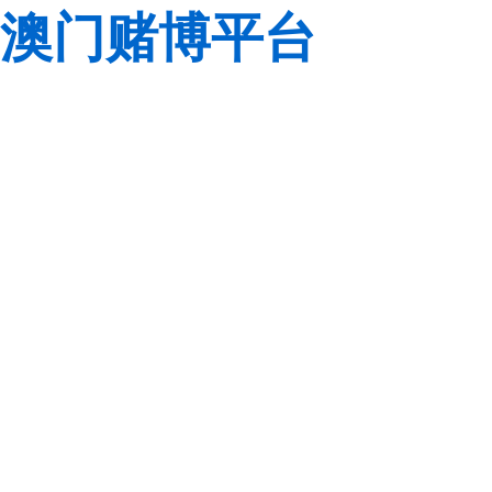
澳门赌博平台