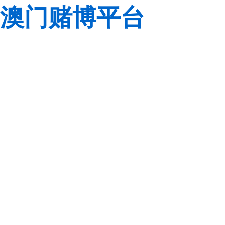
澳门赌博平台