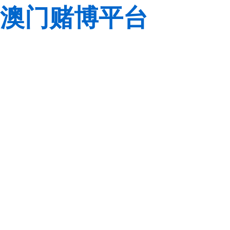
澳门赌博平台