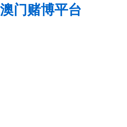
澳门赌博平台