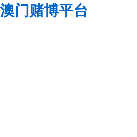
澳门赌博平台