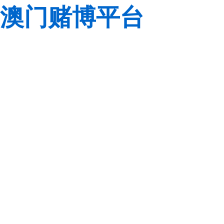
澳门赌博平台