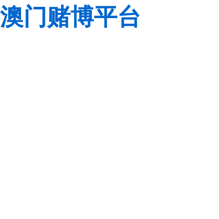
澳门赌博平台